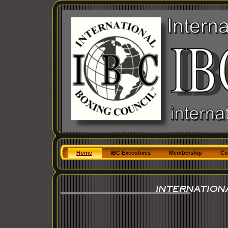
Home
IBC Executives
Membership
Co