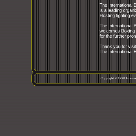
The International
is a leading organi
Hosting fighting e
The International
welcomes Boxing 
for the further pro
Thank you for visit
The International
Copyright © 1990 Interna